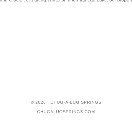
© 2026 | CHUG-A-LUG SPRINGS
CHUGALUGSPRINGS.COM