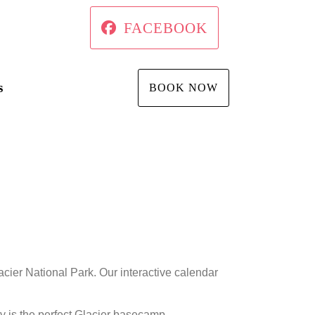
FACEBOOK
s
BOOK NOW
cier National Park. Our interactive calendar
y is the perfect Glacier basecamp.