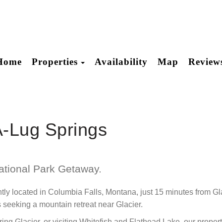
Toggle Dropdown
Home
Properties
Availability
Map
Review
-A-Lug Springs
ational Park Getaway.
ly located in Columbia Falls, Montana, just 15 minutes from Gla
s seeking a mountain retreat near Glacier.
ng Glacier, or visiting Whitefish and Flathead Lake, our propert