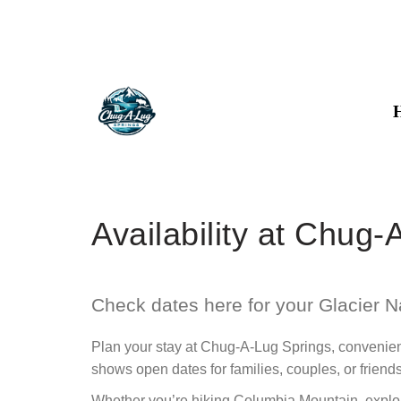
Availability at Chug
Check dates here for your Glacier N
Plan your stay at Chug-A-Lug Springs, convenient
shows open dates for families, couples, or friend
Whether you’re hiking Columbia Mountain, explori