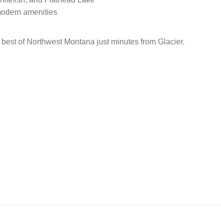
modern amenities
best of Northwest Montana just minutes from Glacier.