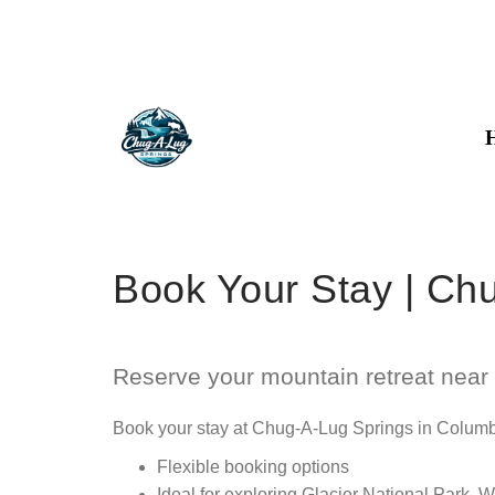
Book Your Stay | Ch
Reserve your mountain retreat near 
Book your stay at Chug-A-Lug Springs in Columbia
Flexible booking options
Ideal for exploring Glacier National Park, 