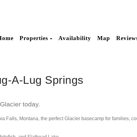
Toggle Dropdown
Home
Properties
Availability
Map
Review
ug-A-Lug Springs
Glacier today.
 Falls, Montana, the perfect Glacier basecamp for families, cou
Whitefish, and Flathead Lake