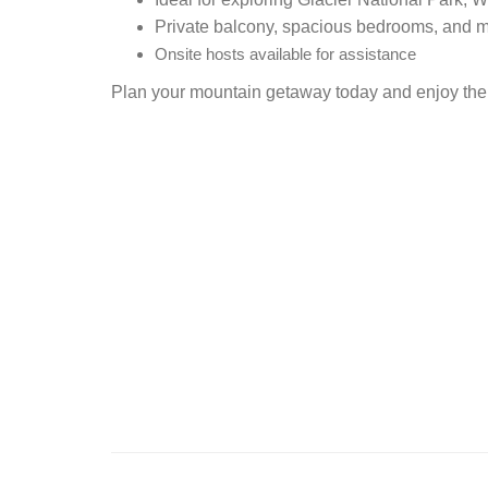
Private balcony, spacious bedrooms, and 
Onsite hosts available for assistance
Plan your mountain getaway today and enjoy the 