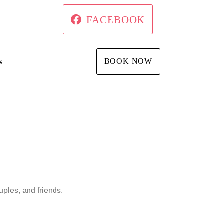
FACEBOOK
s
BOOK NOW
ples, and friends.