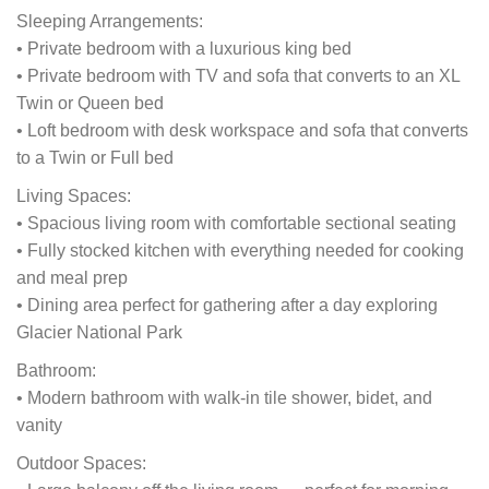
Sleeping Arrangements:
• Private bedroom with a luxurious king bed
• Private bedroom with TV and sofa that converts to an XL
Twin or Queen bed
• Loft bedroom with desk workspace and sofa that converts
to a Twin or Full bed
Living Spaces:
• Spacious living room with comfortable sectional seating
• Fully stocked kitchen with everything needed for cooking
and meal prep
• Dining area perfect for gathering after a day exploring
Glacier National Park
Bathroom:
• Modern bathroom with walk-in tile shower, bidet, and
vanity
Outdoor Spaces: