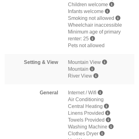
Children welcome
Infants welcome
Smoking not allowed
Wheelchair inaccessible
Minimum age of primary
renter: 25
Pets not allowed
Setting & View
Mountain View
Mountain
River View
General
Internet / Wifi
Air Conditioning
Central Heating
Linens Provided
Towels Provided
Washing Machine
Clothes Dryer