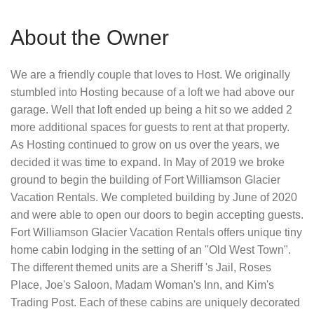
About the Owner
We are a friendly couple that loves to Host. We originally
stumbled into Hosting because of a loft we had above our
garage. Well that loft ended up being a hit so we added 2
more additional spaces for guests to rent at that property.
As Hosting continued to grow on us over the years, we
decided it was time to expand. In May of 2019 we broke
ground to begin the building of Fort Williamson Glacier
Vacation Rentals. We completed building by June of 2020
and were able to open our doors to begin accepting guests.
Fort Williamson Glacier Vacation Rentals offers unique tiny
home cabin lodging in the setting of an "Old West Town".
The different themed units are a Sheriff 's Jail, Roses
Place, Joe's Saloon, Madam Woman's Inn, and Kim's
Trading Post. Each of these cabins are uniquely decorated