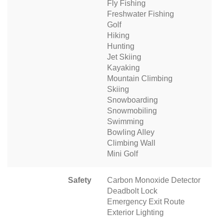
Fly Fishing
Freshwater Fishing
Golf
Hiking
Hunting
Jet Skiing
Kayaking
Mountain Climbing
Skiing
Snowboarding
Snowmobiling
Swimming
Bowling Alley
Climbing Wall
Mini Golf
Safety
Carbon Monoxide Detector
Deadbolt Lock
Emergency Exit Route
Exterior Lighting