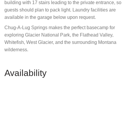
building with 17 stairs leading to the private entrance, so
guests should plan to pack light. Laundry facilities are
available in the garage below upon request.
Chug-A-Lug Springs makes the perfect basecamp for
exploring Glacier National Park, the Flathead Valley,
Whitefish, West Glacier, and the surrounding Montana
wilderness.
Availability