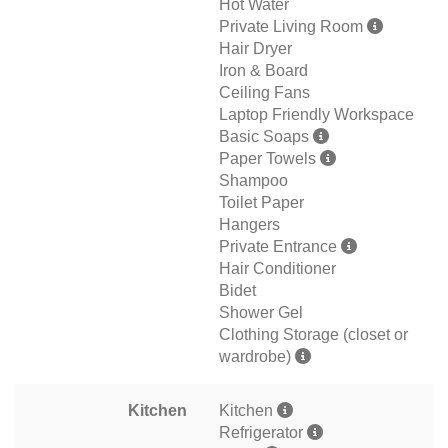
Hot Water
Private Living Room
Hair Dryer
Iron & Board
Ceiling Fans
Laptop Friendly Workspace
Basic Soaps
Paper Towels
Shampoo
Toilet Paper
Hangers
Private Entrance
Hair Conditioner
Bidet
Shower Gel
Clothing Storage (closet or
wardrobe)
Kitchen
Kitchen
Refrigerator