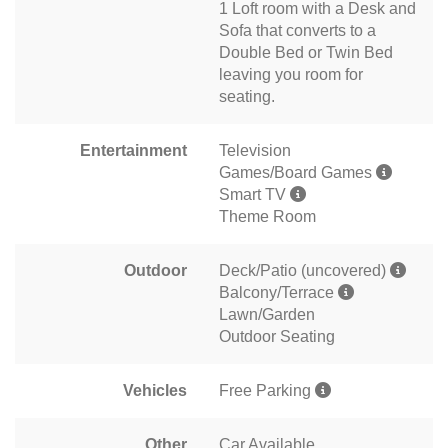
1 Loft room with a Desk and
Sofa that converts to a
Double Bed or Twin Bed
leaving you room for
seating.
Entertainment
Television
Games/Board Games
Smart TV
Theme Room
Outdoor
Deck/Patio (uncovered)
Balcony/Terrace
Lawn/Garden
Outdoor Seating
Vehicles
Free Parking
Other
Car Available