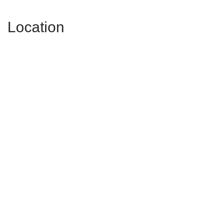
Location