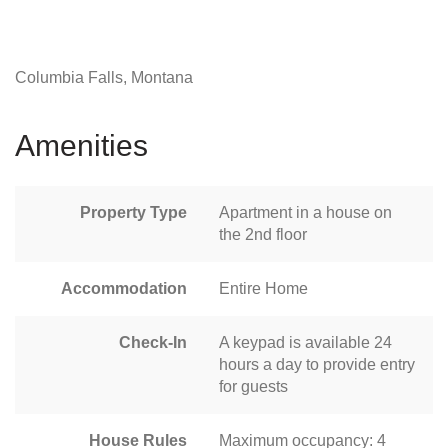
Columbia Falls, Montana
Amenities
Property Type
Apartment in a house on
the 2nd floor
Accommodation
Entire Home
Check-In
A keypad is available 24
hours a day to provide entry
for guests
House Rules
Maximum occupancy: 4