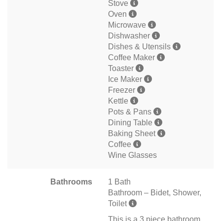
Stove
Oven
Microwave
Dishwasher
Dishes & Utensils
Coffee Maker
Toaster
Ice Maker
Freezer
Kettle
Pots & Pans
Dining Table
Baking Sheet
Coffee
Wine Glasses
Bathrooms
1 Bath
Bathroom – Bidet, Shower,
Toilet
This is a 3 piece bathroom