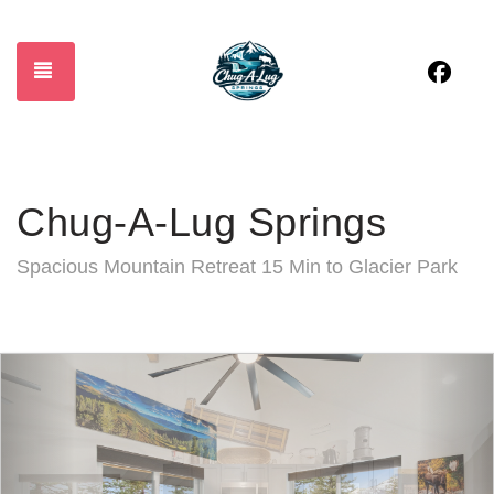
Fac
TOGGLE NAVIGATION
Chug-A-Lug Springs
Spacious Mountain Retreat 15 Min to Glacier Park
Previous
Nex