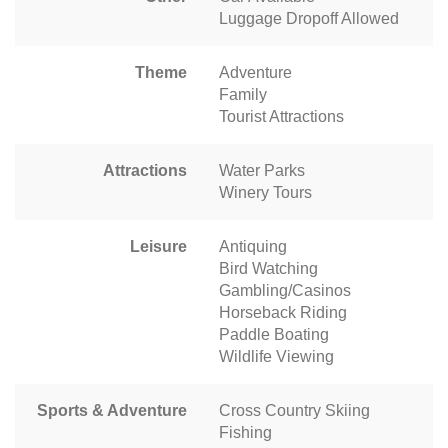
Luggage Dropoff Allowed
Theme
Adventure
Family
Tourist Attractions
Attractions
Water Parks
Winery Tours
Leisure
Antiquing
Bird Watching
Gambling/Casinos
Horseback Riding
Paddle Boating
Wildlife Viewing
Sports & Adventure
Cross Country Skiing
Fishing