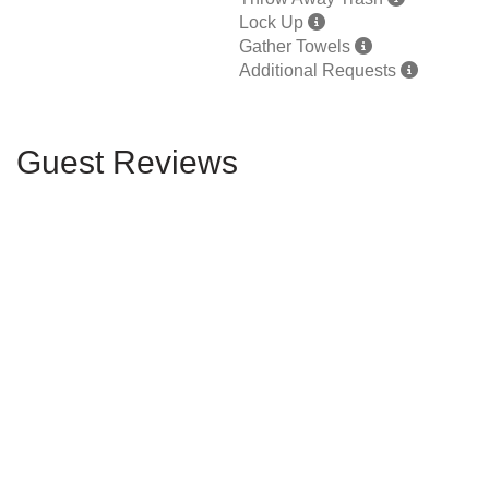
Lock Up
Gather Towels
Additional Requests
Guest Reviews