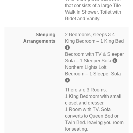
that consists of a large Tile
Walk In Shower, Toilet with
Bidet and Vanity.
Sleeping
2 Bedrooms, sleeps 3-4
Arrangements
King Bedroom – 1 King Bed
Bedroom with TV & Sleeper
Sofa – 1 Sleeper Sofa
Northern Lights Loft
Bedroom – 1 Sleeper Sofa
There are 3 Rooms.
1 King Bedroom with small
closet and dresser.
1 Room with TV. Sofa
converts to Queen Bed or
Twin Bed. leaving you room
for seating.