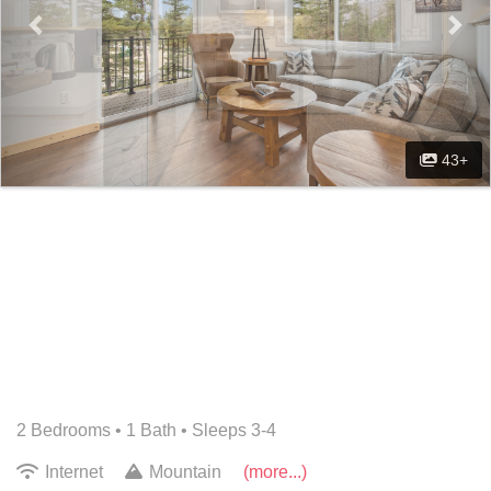
43+
2 Bedrooms •
1 Bath
• Sleeps 3-4
Internet
Mountain
(more...)