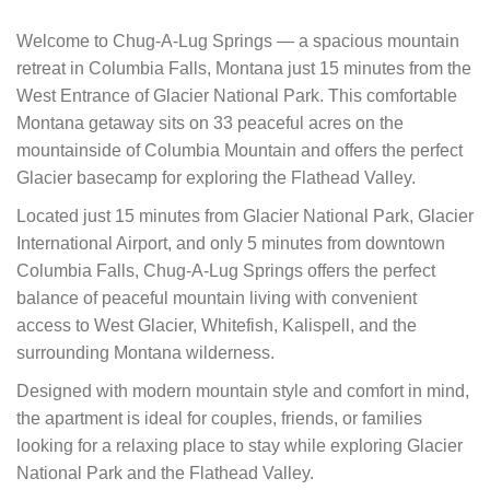
Welcome to Chug-A-Lug Springs — a spacious mountain
retreat in Columbia Falls, Montana just 15 minutes from the
West Entrance of Glacier National Park. This comfortable
Montana getaway sits on 33 peaceful acres on the
mountainside of Columbia Mountain and offers the perfect
Glacier basecamp for exploring the Flathead Valley.
Located just 15 minutes from Glacier National Park, Glacier
International Airport, and only 5 minutes from downtown
Columbia Falls, Chug-A-Lug Springs offers the perfect
balance of peaceful mountain living with convenient
access to West Glacier, Whitefish, Kalispell, and the
surrounding Montana wilderness.
Designed with modern mountain style and comfort in mind,
the apartment is ideal for couples, friends, or families
looking for a relaxing place to stay while exploring Glacier
National Park and the Flathead Valley.