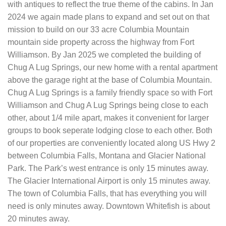
with antiques to reflect the true theme of the cabins. In Jan
2024 we again made plans to expand and set out on that
mission to build on our 33 acre Columbia Mountain
mountain side property across the highway from Fort
Williamson. By Jan 2025 we completed the building of
Chug A Lug Springs, our new home with a rental apartment
above the garage right at the base of Columbia Mountain.
Chug A Lug Springs is a family friendly space so with Fort
Williamson and Chug A Lug Springs being close to each
other, about 1/4 mile apart, makes it convenient for larger
groups to book seperate lodging close to each other. Both
of our properties are conveniently located along US Hwy 2
between Columbia Falls, Montana and Glacier National
Park. The Park’s west entrance is only 15 minutes away.
The Glacier International Airport is only 15 minutes away.
The town of Columbia Falls, that has everything you will
need is only minutes away. Downtown Whitefish is about
20 minutes away.