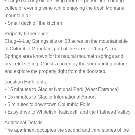
• Large balcony off the living room — perfect for morning
coffee or evening wine while enjoying the fresh Montana
mountain air
• Small deck off the kitchen
Property Experience:
Chug-A-Lug Springs sits on 33 acres on the mountainside
of Columbia Mountain, part of the scenic Chug-A-Lug
Springs area known for its natural mountain springs and
peaceful setting. Guests can enjoy the surrounding nature
and explore the property right from the doorstep.
Location Highlights:
• 15 minutes to Glacier National Park (West Entrance)
• 15 minutes to Glacier International Airport
• 5 minutes to downtown Columbia Falls
• Easy drive to Whitefish, Kalispell, and the Flathead Valley
Additional Details:
The apartment occupies the second and third stories of the