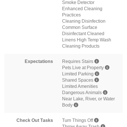
Smoke Detector
Enhanced Cleaning
Practices
Cleaning Disinfection
Common Surface
Disinfectant Cleaned
Linens High Temp Wash
Cleaning Products
Expectations
Requires Stairs
Pets Live at Property
Limited Parking
Shared Spaces
Limited Amenities
Dangerous Animals
Near Lake, River, or Water
Body
Check Out Tasks
Turn Things Off
Throw Away Trash